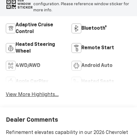
VIEW
configuration. Please reference window sticker for
WINDOW
STICKER
more info.
Adaptive Cruise
Bluetooth®
Control
Heated Steering
Remote Start
Wheel
4WD/AWD
Android Auto
Apple CarPlay
Heated Seats
View More Highlights...
Dealer Comments
Refinement elevates capability in our 2026 Chevrolet