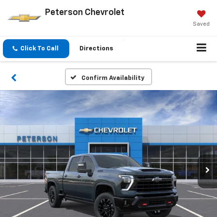
Peterson Chevrolet
Saved
Click To Call
Directions
Confirm Availability