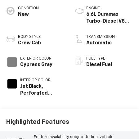
CONDITION
ENGINE
New
6.6L Duramax
Turbo-Diesel V8
engine
BODY STYLE
TRANSMISSION
Crew Cab
Automatic
EXTERIOR COLOR
FUEL TYPE
Cypress Gray
Diesel Fuel
INTERIOR COLOR
Jet Black,
Perforated
Leather-
Appointed Front
Outboard Seat
Trim
Highlighted Features
Feature availability subject to final vehicle