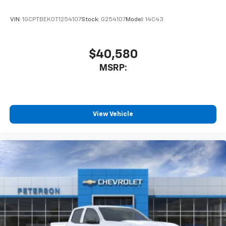
VIN:
1GCPTBEK0T1254107
Stock:
G254107
Model:
14C43
$40,580
MSRP:
View Vehicle