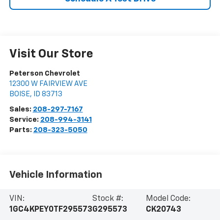
Visit Our Store
Peterson Chevrolet
12300 W FAIRVIEW AVE
BOISE
,
ID
83713
Sales:
208-297-7167
Service:
208-994-3141
Parts:
208-323-5050
Vehicle Information
VIN:
Stock #:
Model Code:
1GC4KPEY0TF295573
G295573
CK20743