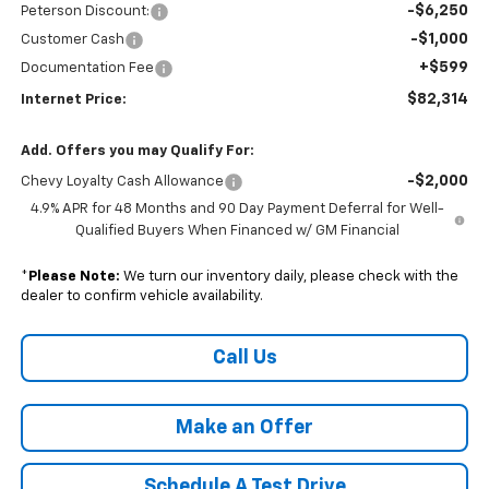
-$6,250
Peterson Discount:
-$1,000
Customer Cash
+$599
Documentation Fee
$82,314
Internet Price:
Add. Offers you may Qualify For:
-$2,000
Chevy Loyalty Cash Allowance
4.9% APR for 48 Months and 90 Day Payment Deferral for Well-
Qualified Buyers When Financed w/ GM Financial
*
Please Note:
We turn our inventory daily, please check with the
dealer to confirm vehicle availability.
Call Us
Make an Offer
Schedule A Test Drive