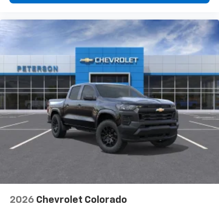
2026
Chevrolet Colorado