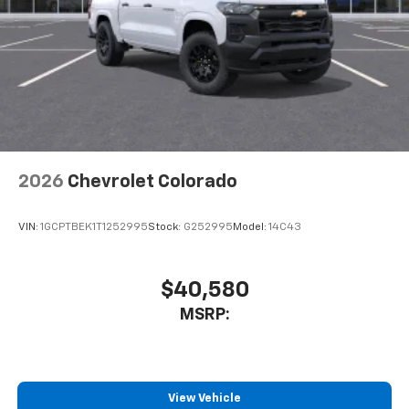
2026
Chevrolet Colorado
VIN:
1GCPTBEK1T1252995
Stock:
G252995
Model:
14C43
$40,580
MSRP:
View Vehicle