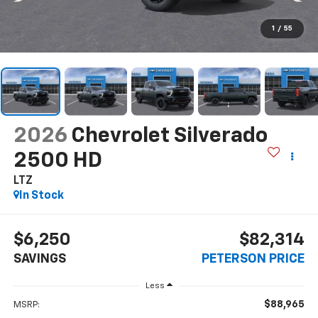
1
/
55
2026
Chevrolet Silverado
2500 HD
LTZ
In Stock
$6,250
$82,314
SAVINGS
PETERSON PRICE
Less
$88,965
MSRP: