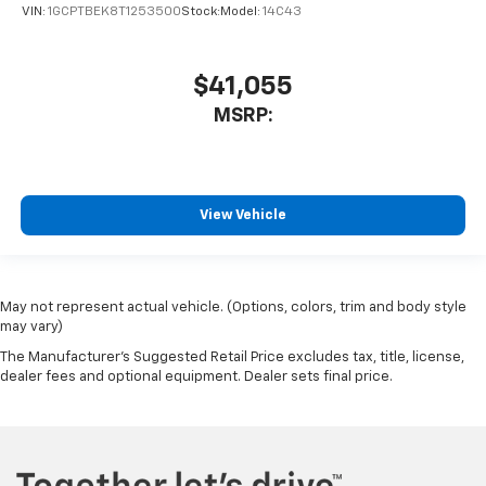
VIN:
1GCPTBEK8T1253500
Stock:
Model:
14C43
$41,055
MSRP:
View Vehicle
May not represent actual vehicle. (Options, colors, trim and body style
may vary)
The Manufacturer's Suggested Retail Price excludes tax, title, license,
dealer fees and optional equipment. Dealer sets final price.