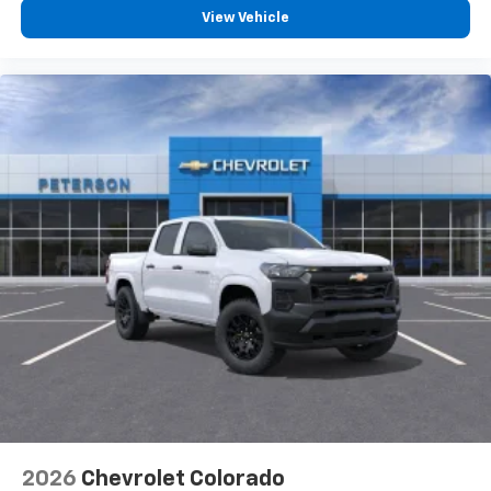
View Vehicle
2026
Chevrolet Colorado