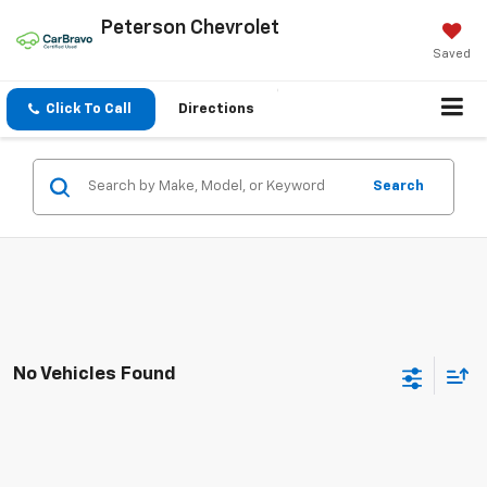
Peterson Chevrolet
Saved
Click To Call
Directions
Search
No Vehicles Found