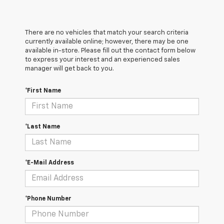
There are no vehicles that match your search criteria
currently available online; however, there may be one
available in-store. Please fill out the contact form below
to express your interest and an experienced sales
manager will get back to you.
*First Name
*Last Name
*E-Mail Address
*Phone Number