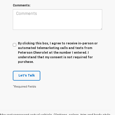
Comments:
By clicking this box, I agree to receive in-person or
automated telemarketing calls and texts from
Peterson Chevrolet at the number I entered. I
understand that my consent is not required for
purchase.
Let's Talk
*Required Fields