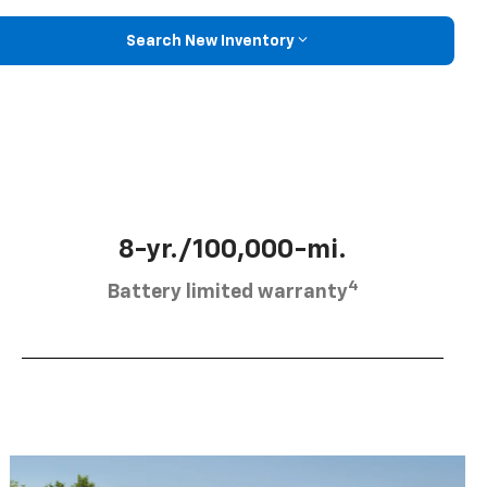
Search New Inventory
8-yr./100,000-mi.
4
Battery limited warranty