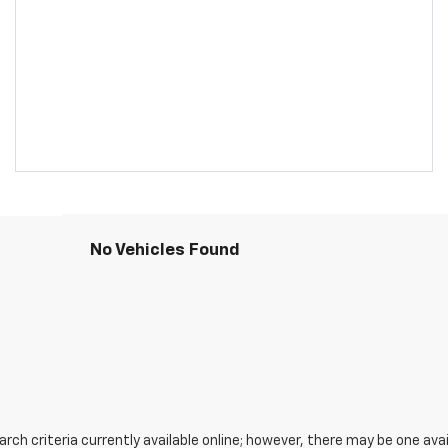
No Vehicles Found
ch criteria currently available online; however, there may be one avail