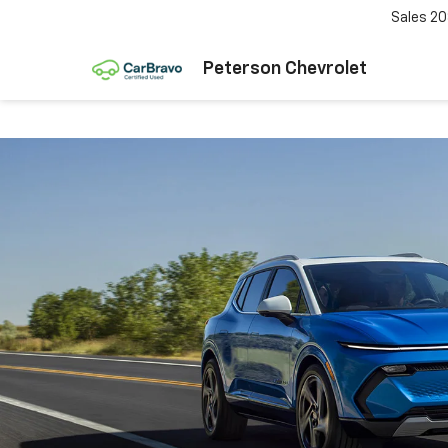
Sales
20
Peterson Chevrolet