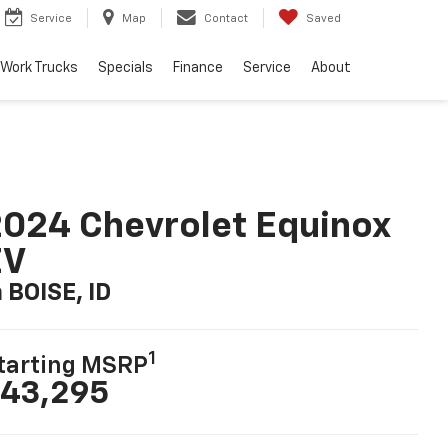
Service
Map
Contact
Saved
Work Trucks
Specials
Finance
Service
About
024 Chevrolet Equinox
EV
n BOISE, ID
1
tarting MSRP
43,295