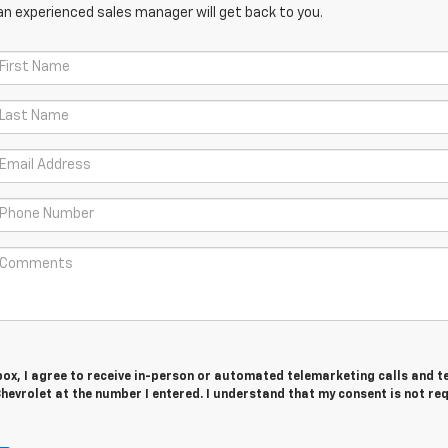
an experienced sales manager will get back to you.
 box, I agree to receive in-person or automated telemarketing calls and t
evrolet at the number I entered. I understand that my consent is not re