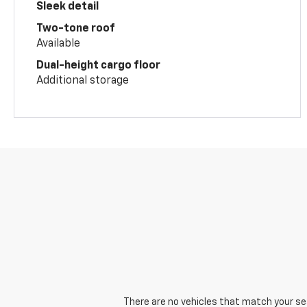
Sleek detail
Two-tone roof
Available
Dual-height cargo floor
Additional storage
There are no vehicles that match your sear