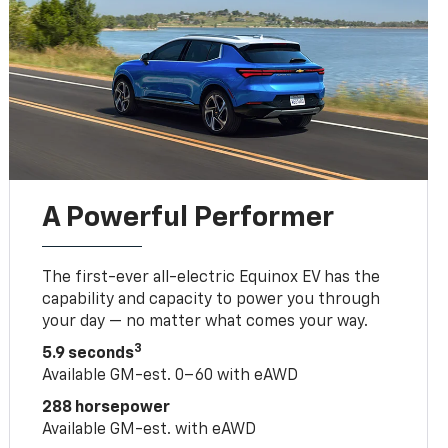
A Powerful Performer
The first-ever all-electric Equinox EV has the
capability and capacity to power you through
your day — no matter what comes your way.
3
5.9 seconds
Available GM-est. 0–60 with eAWD
288 horsepower
Available GM-est. with eAWD