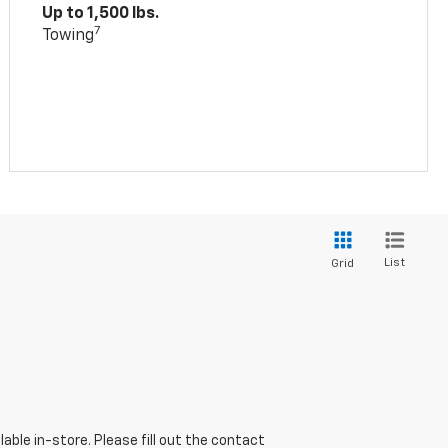
Up to 1,500 lbs.
7
Towing
List
Grid
able in-store. Please fill out the contact