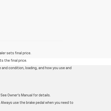
er sets final price.
s the final price.
e and condition, loading, and how you use and
 See Owner's Manual for details.
e. Always use the brake pedal when you need to