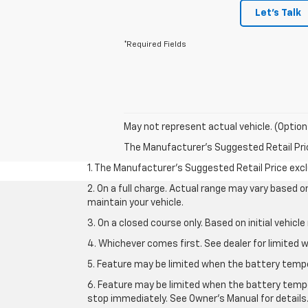
Let's Talk
*Required Fields
May not represent actual vehicle. (Option
The Manufacturer's Suggested Retail Price 
1. The Manufacturer’s Suggested Retail Price exclu
2. On a full charge. Actual range may vary based 
maintain your vehicle.
3. On a closed course only. Based on initial vehic
4. Whichever comes first. See dealer for limited w
5. Feature may be limited when the battery temper
6. Feature may be limited when the battery tempe
stop immediately. See Owner’s Manual for details