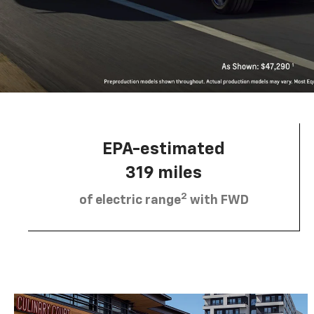
EPA-estimated
319 miles
2
of electric range
with FWD