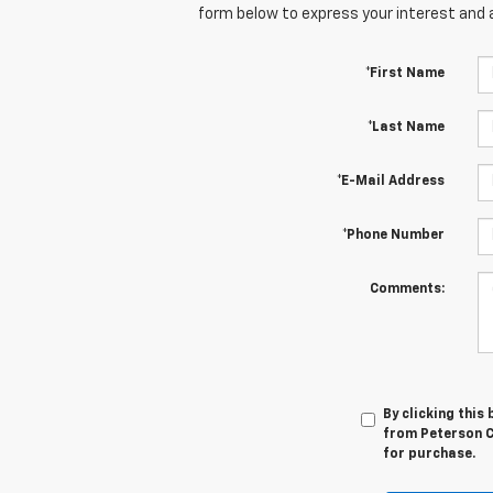
form below to express your interest and 
*First Name
*Last Name
*E-Mail Address
*Phone Number
Comments:
By clicking this
from Peterson Ch
for purchase.