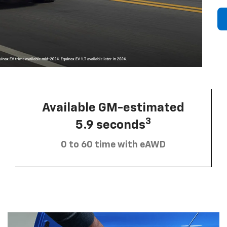
Available GM-estimated
3
5.9 seconds
0 to 60 time with eAWD