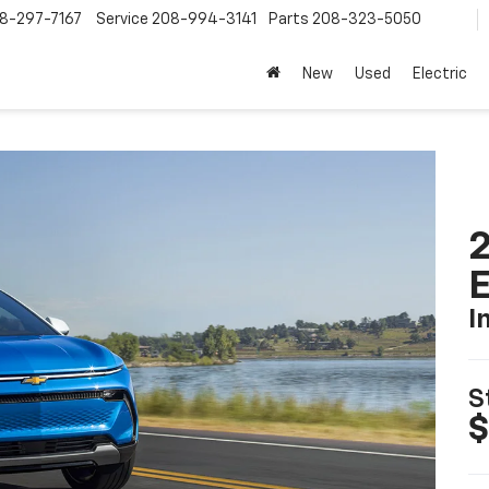
8-297-7167
Service
208-994-3141
Parts
208-323-5050
New
Used
Electric
2
I
S
$