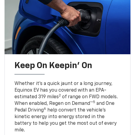
Keep On Keepin' On
Whether it’s a quick jaunt or a long journey,
Equinox EV has you covered with an EPA-
2
estimated 319 miles
of range on FWD models.
5
When enabled, Regen on Demand™
and One
6
Pedal Driving
help convert the vehicle's
kinetic energy into energy stored in the
battery to help you get the most out of every
mile.