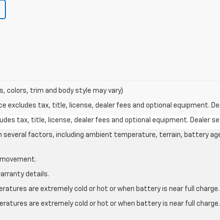
s, colors, trim and body style may vary)
excludes tax, title, license, dealer fees and optional equipment. Deal
des tax, title, license, dealer fees and optional equipment. Dealer set
on several factors, including ambient temperature, terrain, battery ag
le movement.
arranty details.
atures are extremely cold or hot or when battery is near full charge.
ratures are extremely cold or hot or when battery is near full charg
.