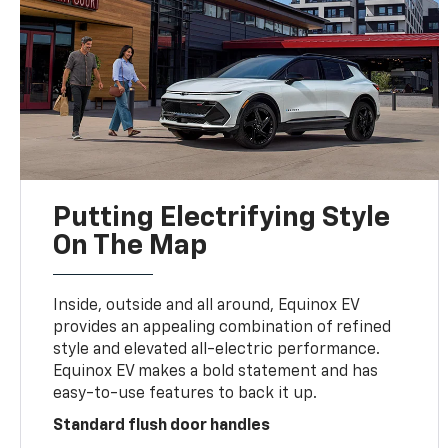
Putting Electrifying Style
On The Map
Inside, outside and all around, Equinox EV
provides an appealing combination of refined
style and elevated all-electric performance.
Equinox EV makes a bold statement and has
easy-to-use features to back it up.
Standard flush door handles