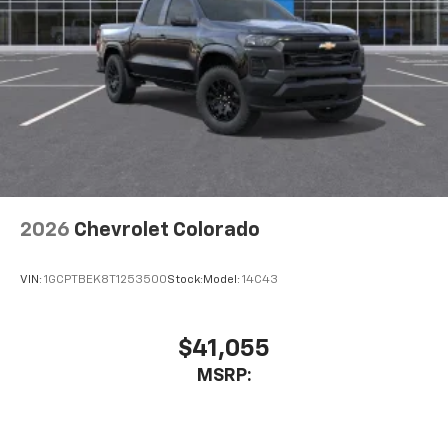
2026
Chevrolet Colorado
VIN:
1GCPTBEK8T1253500
Stock:
Model:
14C43
$41,055
MSRP: