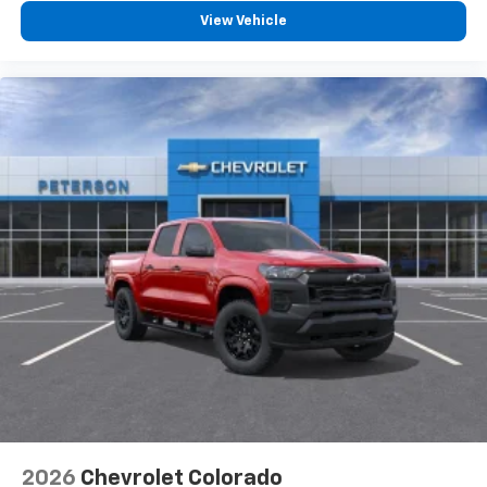
View Vehicle
2026
Chevrolet Colorado