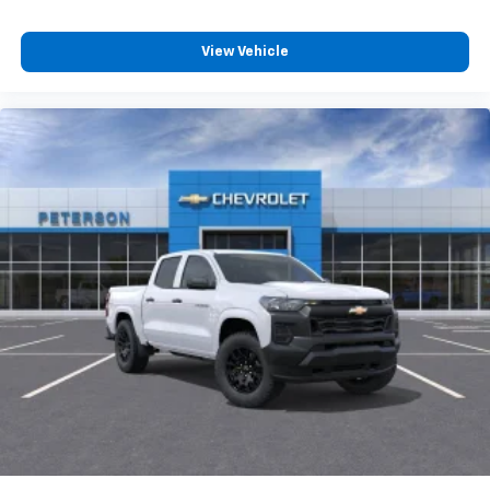
View Vehicle