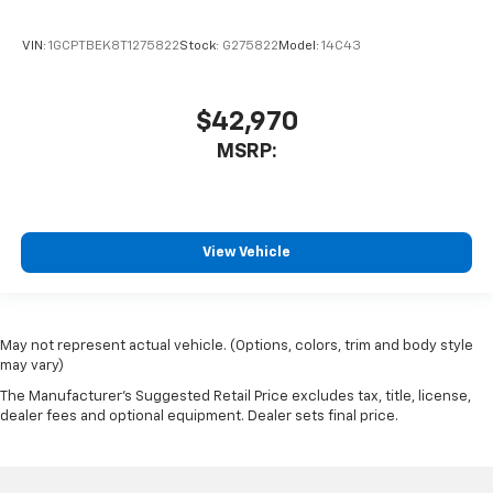
VIN:
1GCPTBEK8T1275822
Stock:
G275822
Model:
14C43
$42,970
MSRP:
View Vehicle
May not represent actual vehicle. (Options, colors, trim and body style
may vary)
The Manufacturer's Suggested Retail Price excludes tax, title, license,
dealer fees and optional equipment. Dealer sets final price.