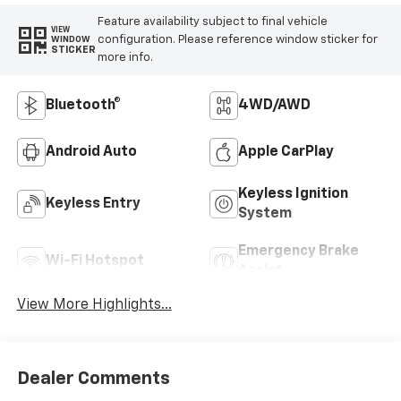
Feature availability subject to final vehicle
VIEW
configuration. Please reference window sticker for
WINDOW
STICKER
more info.
Bluetooth®
4WD/AWD
Android Auto
Apple CarPlay
Keyless Ignition
Keyless Entry
System
Emergency Brake
Wi-Fi Hotspot
Assist
View More Highlights...
Dealer Comments