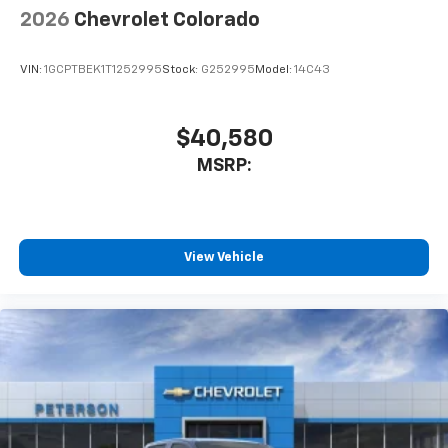
2026
Chevrolet Colorado
VIN:
1GCPTBEK1T1252995
Stock:
G252995
Model:
14C43
$40,580
MSRP:
View Vehicle