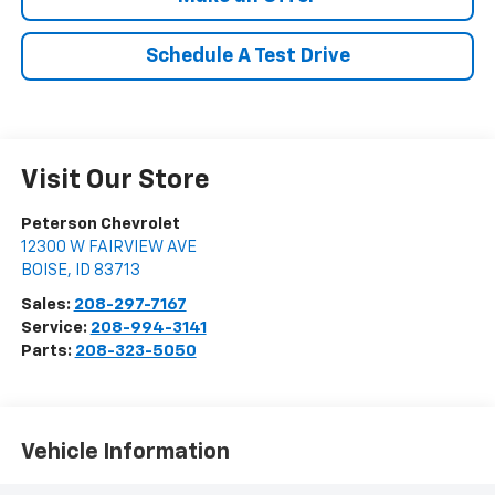
Schedule A Test Drive
Visit Our Store
Peterson Chevrolet
12300 W FAIRVIEW AVE
BOISE
,
ID
83713
Sales:
208-297-7167
Service:
208-994-3141
Parts:
208-323-5050
Vehicle Information