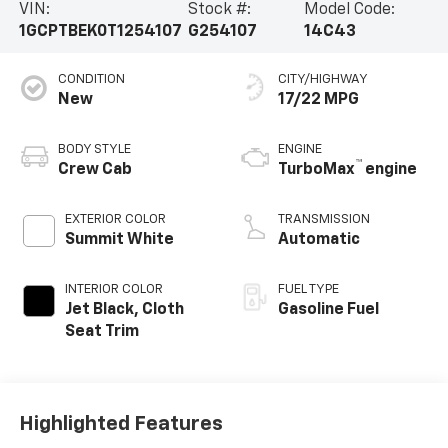
VIN:
Stock #:
Model Code:
1GCPTBEK0T1254107
G254107
14C43
CONDITION
CITY/HIGHWAY
New
17/22 MPG
BODY STYLE
ENGINE
™
Crew Cab
TurboMax
engine
EXTERIOR COLOR
TRANSMISSION
Summit White
Automatic
INTERIOR COLOR
FUEL TYPE
Jet Black, Cloth
Gasoline Fuel
Seat Trim
Highlighted Features