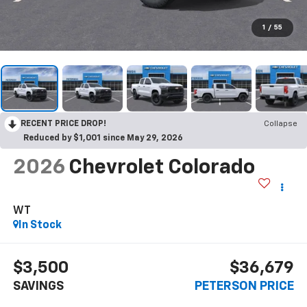
1
/
55
RECENT PRICE DROP!
Collapse
Reduced by $1,001 since May 29, 2026
2026
Chevrolet Colorado
WT
In Stock
$3,500
$36,679
SAVINGS
PETERSON PRICE