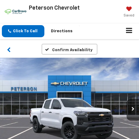
Peterson Chevrolet
Saved
Click To Call
Directions
Confirm Availability