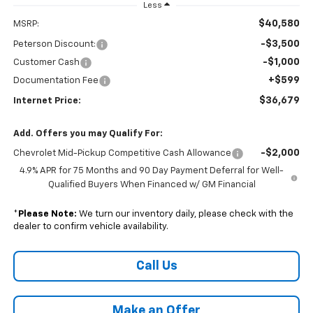
Less
$40,580
MSRP:
-$3,500
Peterson Discount:
-$1,000
Customer Cash
+$599
Documentation Fee
$36,679
Internet Price:
Add. Offers you may Qualify For:
-$2,000
Chevrolet Mid-Pickup Competitive Cash Allowance
4.9% APR for 75 Months and 90 Day Payment Deferral for Well-
Qualified Buyers When Financed w/ GM Financial
*
Please Note:
We turn our inventory daily, please check with the
dealer to confirm vehicle availability.
Call Us
Make an Offer