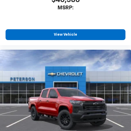
$40,580
MSRP:
View Vehicle