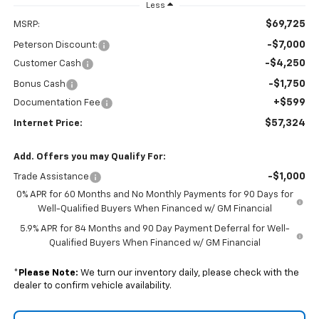
Less
$69,725
MSRP:
-$7,000
Peterson Discount:
-$4,250
Customer Cash
-$1,750
Bonus Cash
+$599
Documentation Fee
$57,324
Internet Price:
Add. Offers you may Qualify For:
-$1,000
Trade Assistance
0% APR for 60 Months and No Monthly Payments for 90 Days for
Well-Qualified Buyers When Financed w/ GM Financial
5.9% APR for 84 Months and 90 Day Payment Deferral for Well-
Qualified Buyers When Financed w/ GM Financial
*
Please Note:
We turn our inventory daily, please check with the
dealer to confirm vehicle availability.