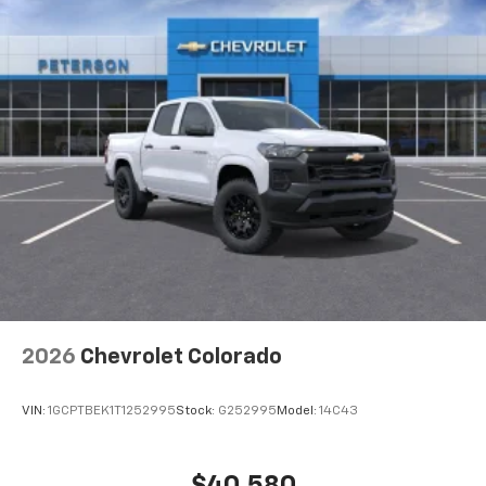
2026
Chevrolet Colorado
VIN:
1GCPTBEK1T1252995
Stock:
G252995
Model:
14C43