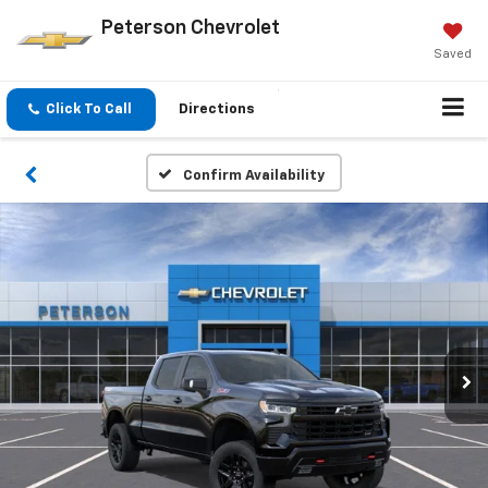
Peterson Chevrolet
Saved
Click To Call
Directions
Confirm Availability