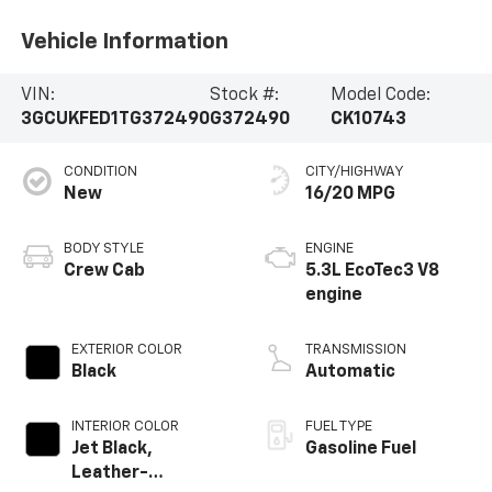
Vehicle Information
VIN:
Stock #:
Model Code:
3GCUKFED1TG372490
G372490
CK10743
CONDITION
CITY/HIGHWAY
New
16/20 MPG
BODY STYLE
ENGINE
Crew Cab
5.3L EcoTec3 V8
engine
EXTERIOR COLOR
TRANSMISSION
Black
Automatic
INTERIOR COLOR
FUEL TYPE
Jet Black,
Gasoline Fuel
Leather-