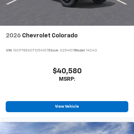
Terms and limitations apply. See
onstar.com
or
dealer for details.
May require additional optional equipment
2026
Chevrolet Colorado
VIN:
1GCPTBEK0T1254107
Stock:
G254107
Model:
14C43
$40,580
MSRP:
View Vehicle