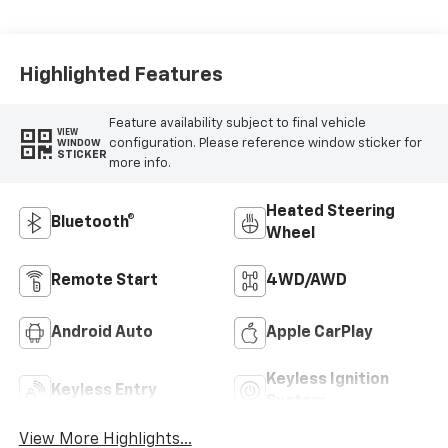
Appointed Front
Outboard Seating
Positions
Highlighted Features
Feature availability subject to final vehicle
VIEW
configuration. Please reference window sticker for
WINDOW
STICKER
more info.
Heated Steering
Bluetooth®
Wheel
Remote Start
4WD/AWD
Android Auto
Apple CarPlay
Keyless Ignition
Keyless Entry
System
View More Highlights...