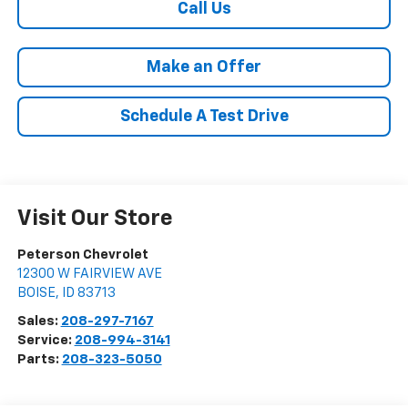
Call Us
Make an Offer
Schedule A Test Drive
Visit Our Store
Peterson Chevrolet
12300 W FAIRVIEW AVE
BOISE
,
ID
83713
Sales:
208-297-7167
Service:
208-994-3141
Parts:
208-323-5050