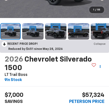
1
/
55
RECENT PRICE DROP!
Collapse
Reduced by $651 since May 28, 2026
2026
Chevrolet Silverado
1500
LT Trail Boss
In Stock
$7,000
$57,324
SAVINGS
PETERSON PRICE