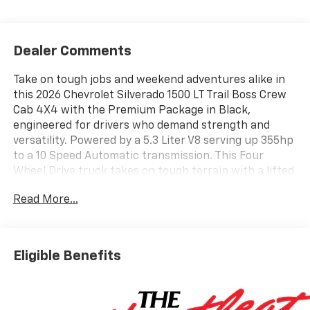
Dealer Comments
Take on tough jobs and weekend adventures alike in
this 2026 Chevrolet Silverado 1500 LT Trail Boss Crew
Cab 4X4 with the Premium Package in Black,
engineered for drivers who demand strength and
versatility. Powered by a 5.3 Liter V8 serving up 355hp
to a 10 Speed Automatic transmission. This Four
Wheel Drive truck takes on tough terrain with a lifted
Z71 suspension and returns up to 19mpg on the
Read More...
highway. Our Silverado stands out whether you're in
the city or off the beaten path with LED lighting, fog
lamps, an EZ Lift power lock and release tailgate, a
CornerStep rear bumper, 20-inch high-gloss black
Eligible Benefits
wheels, a 2-inch hitch receiver, a spray-on bedliner, a
sunroof, and protective skid plates.
Our LT Trail Boss cabin keeps you confidently in