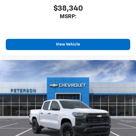
$38,340
SiriusXM Trial Subscription
Wireless Apple CarPlay/Wireless Android Auto
MSRP:
capability for compatible phones
Apple CarPlay vehicle user interface is a
product of Apple and its terms and privacy
statements apply. Requires compatible
View Vehicle
iPhone and data plan rates apply. Apple
CarPlay is a trademark of Apple Inc. Siri,
iPhone and Apple Music are trademarks for
Apple Inc, registered in the U.S. and other
countries.
Vehicle user interface is a product of Google
and its terms and privacy statements apply.
To use Android Auto on your car display, you'll
need an Android phone running Android 6 or
higher, an active data plan, and the Android
Auto app. Google, Android and Android Auto
are trademarks of Google LLC.
May require additional optional equipment
®
Wi-Fi
Hotspot capable