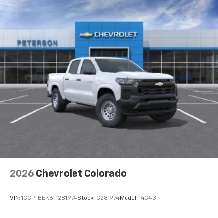
™
Wireless Android Auto
capability for
Basic: 3 Years/36,000 Miles
4
compatible phones
Maintenance: First Visit: 12 Months/12,000 Miles
Customize and manage entertainment and
vehicle feature settings through the 13.4"
diagonal touch-screen display
Use, control and manage select smartphone
apps through the Infotainment system
Voice-activated technology for phone
®
Bluetooth®
Pair your compatible mobile phone to your
1
vehicle's infotainment system
Place and receive hands-free phone calls
Store your phone's contact list in the system
to place an outgoing call quickly using the
touch-screen display or voice command
2026
Chevrolet Colorado
system
With streaming audio capability, you can
VIN:
1GCPTBEK6T1281974
Stock:
G281974
Model:
14C43
listen to files stored on your phone or
Bluetooth® digital media device