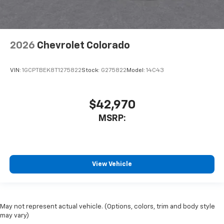
2026
Chevrolet Colorado
VIN:
1GCPTBEK8T1275822
Stock:
G275822
Model:
14C43
$42,970
MSRP:
View Vehicle
May not represent actual vehicle. (Options, colors, trim and body style
may vary)