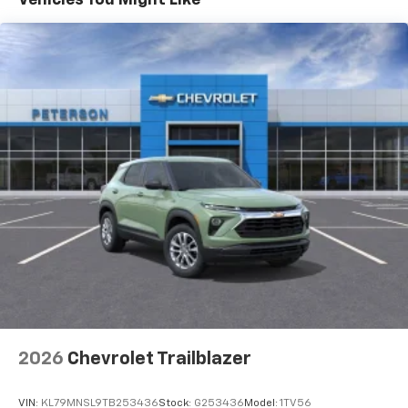
- at home, on your phone or connected
devices, and unlock other exclusives that
bring you even closer to your favorite stars,
artists, creators, hosts and athletes
5G vehicle connectivity
Terms and limitations apply. See
onstar.com
or
dealer for details.
USB data ports
1
2 Type C
, located in front of center console
®
Wi-Fi
Hotspot capable
Terms and limitations apply. See
onstar.com
or
dealer for details.
2026
Chevrolet Trailblazer
VIN:
KL79MNSL9TB253436
Stock:
G253436
Model:
1TV56