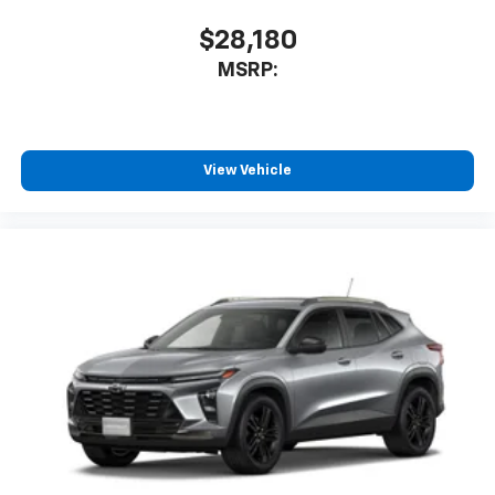
$28,180
MSRP:
View Vehicle