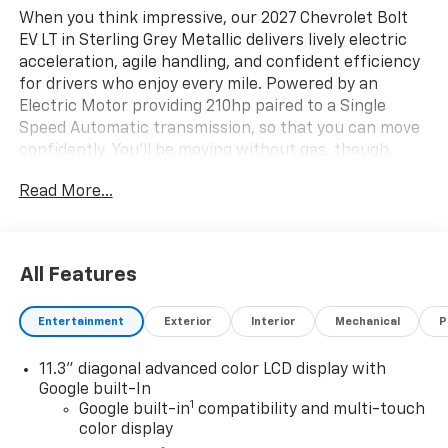
When you think impressive, our 2027 Chevrolet Bolt
EV LT in Sterling Grey Metallic delivers lively electric
acceleration, agile handling, and confident efficiency
for drivers who enjoy every mile. Powered by an
Electric Motor providing 210hp paired to a Single
Speed Automatic transmission, so that you can move
confidently. You'll be moving without gas, though,
since our Front Wheel Drive SUV can go road-tripping
Read More...
for nearly 247 miles on a single charge of electricity
thanks to its 65kWh battery pack. You'll also
appreciate the ruggedly stylish design that
showcases signature LED lighting, roof rails, heated
All Features
power mirrors, and bold alloy wheels.
Entertainment
Exterior
Interior
Mechanical
P
Once inside, our LT cabin makes every trip easier with
supportive cloth seats, a multifunction steering
11.3" diagonal advanced color LCD display with
wheel, single-zone automatic climate control, rear-
Google built-In
seat heat ducts, cruise control, keyless access with
1
Google built-in
compatibility and multi-touch
pushbutton ignition, and a convenient 12V power
color display
outlet. Digital convenience is delivered through a