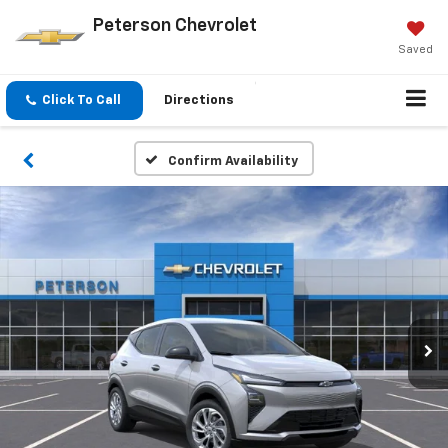
Peterson Chevrolet
Saved
Click To Call
Directions
Confirm Availability