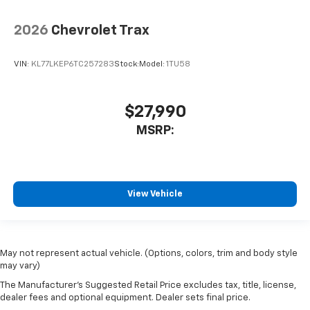
2026
Chevrolet Trax
VIN:
KL77LKEP6TC257283
Stock:
Model:
1TU58
$27,990
MSRP:
View Vehicle
May not represent actual vehicle. (Options, colors, trim and body style
may vary)
The Manufacturer's Suggested Retail Price excludes tax, title, license,
dealer fees and optional equipment. Dealer sets final price.