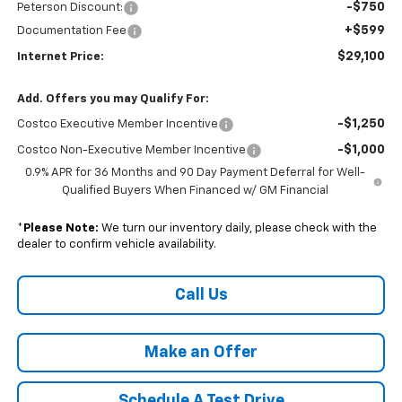
-$750
Peterson Discount:
+$599
Documentation Fee
$29,100
Internet Price:
Add. Offers you may Qualify For:
-$1,250
Costco Executive Member Incentive
-$1,000
Costco Non-Executive Member Incentive
0.9% APR for 36 Months and 90 Day Payment Deferral for Well-
Qualified Buyers When Financed w/ GM Financial
*
Please Note:
We turn our inventory daily, please check with the
dealer to confirm vehicle availability.
Call Us
Make an Offer
Schedule A Test Drive