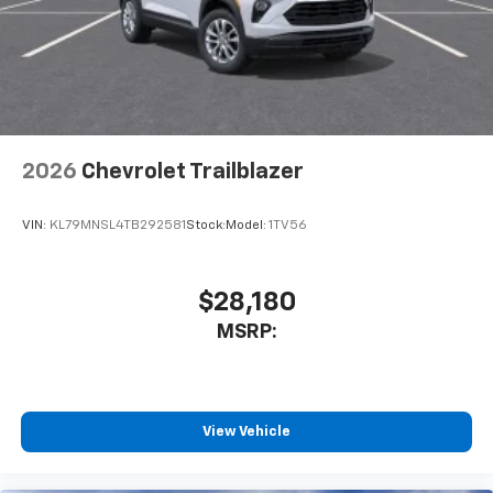
2026
Chevrolet Trailblazer
VIN:
KL79MNSL4TB292581
Stock:
Model:
1TV56
$28,180
MSRP:
View Vehicle