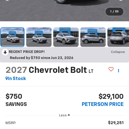
1
/
55
RECENT PRICE DROP!
Collapse
Reduced by $750 since Jun 23, 2026
2027
Chevrolet Bolt
LT
In Stock
$750
$29,100
SAVINGS
PETERSON PRICE
Less
$29,251
MSRP: