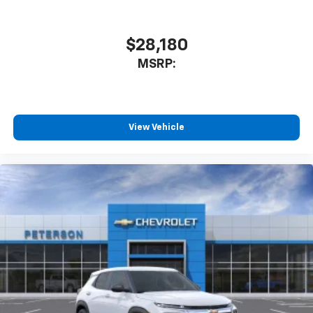
$28,180
MSRP:
View Vehicle