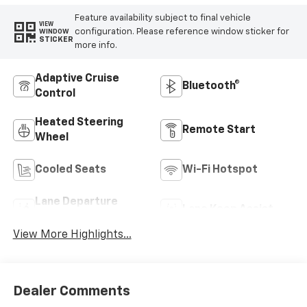
Feature availability subject to final vehicle
VIEW
configuration. Please reference window sticker for
WINDOW
STICKER
more info.
Adaptive Cruise
Bluetooth®
Control
Heated Steering
Remote Start
Wheel
Cooled Seats
Wi-Fi Hotspot
Lane Departure
Lane Keep Assist
Warning
View More Highlights...
Dealer Comments