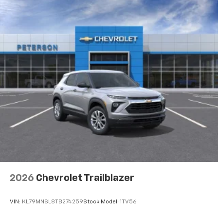
2026
Chevrolet Trailblazer
VIN:
KL79MNSL8TB274259
Stock:
Model:
1TV56