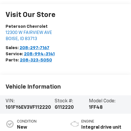
Visit Our Store
Peterson Chevrolet
12300 W FAIRVIEW AVE
BOISE
,
ID
83713
Sales:
208-297-7167
Service:
208-994-3141
Parts:
208-323-5050
Vehicle Information
VIN:
Stock #:
Model Code:
1G1FY6EV3VF112220
G112220
1FF48
CONDITION
ENGINE
New
Integral drive unit