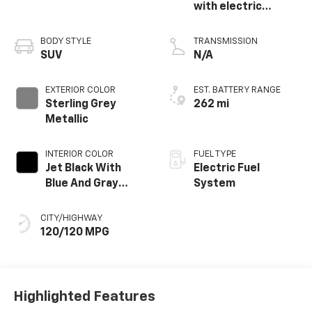
with electric
propulsion
BODY STYLE
TRANSMISSION
SUV
N/A
EXTERIOR COLOR
EST. BATTERY RANGE
Sterling Grey
262 mi
Metallic
INTERIOR COLOR
FUEL TYPE
Jet Black With
Electric Fuel
Blue And Gray
System
Stitching, Cloth
Seat Trim
CITY/HIGHWAY
120/120 MPG
Highlighted Features