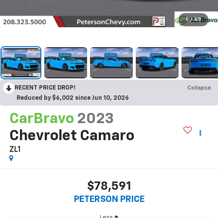
1
/
49
RECENT PRICE DROP!
Collapse
Reduced by $6,002 since Jun 10, 2026
CarBravo
2023
Chevrolet Camaro
ZL1
$78,591
PETERSON PRICE
Less