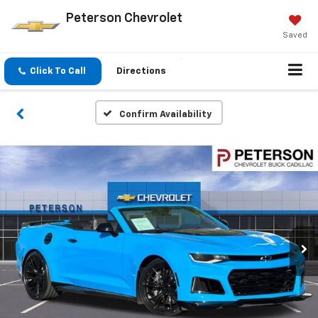
Peterson Chevrolet
Saved
Click To Call
Directions
Confirm Availability