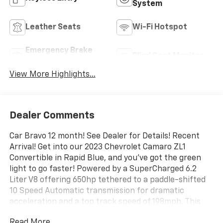
System
Leather Seats
Wi-Fi Hotspot
Emergency Brake
Blind Spot Monitor
Assist
View More Highlights...
Dealer Comments
Car Bravo 12 month! See Dealer for Details! Recent
Arrival! Get into our 2023 Chevrolet Camaro ZL1
Convertible in Rapid Blue, and you've got the green
light to go faster! Powered by a SuperCharged 6.2
Liter V8 offering 650hp tethered to a paddle-shifted
10 Speed Automatic transmission for dramatic
acceleration and a top track speed of 198mph. This
mighty machine also has racing-inspired handling,
Read More...