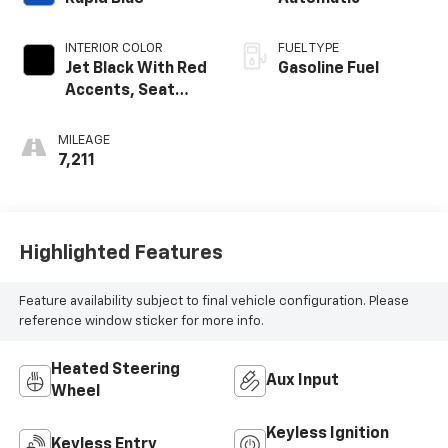
INTERIOR COLOR
FUEL TYPE
Jet Black With Red
Gasoline Fuel
Accents, Seat
Trim
MILEAGE
7,211
Highlighted Features
Feature availability subject to final vehicle configuration. Please
reference window sticker for more info.
Heated Steering
Aux Input
Wheel
Keyless Ignition
Keyless Entry