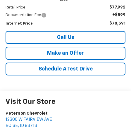
$77,992
Retail Price
+$599
Documentation Fee
$78,591
Internet Price
Call Us
Make an Offer
Schedule A Test Drive
Visit Our Store
Peterson Chevrolet
12300 W FAIRVIEW AVE
BOISE
,
ID
83713