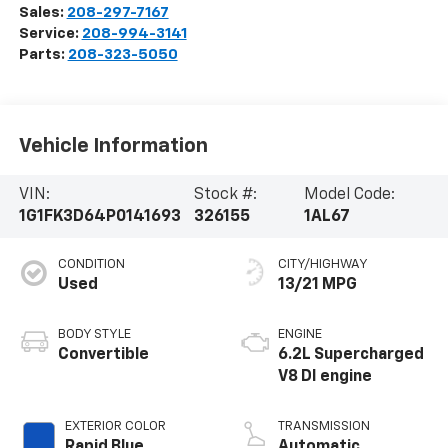
Sales:
208-297-7167
Service:
208-994-3141
Parts:
208-323-5050
Vehicle Information
VIN:
Stock #:
Model Code:
1G1FK3D64P0141693
326155
1AL67
CONDITION
CITY/HIGHWAY
Used
13/21 MPG
BODY STYLE
ENGINE
Convertible
6.2L Supercharged
V8 DI engine
EXTERIOR COLOR
TRANSMISSION
Rapid Blue
Automatic