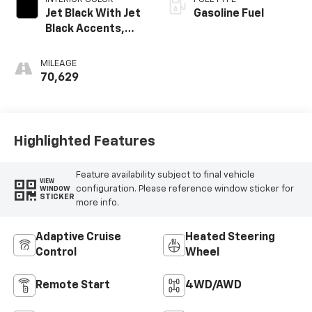
Jet Black With Jet
Gasoline Fuel
Black Accents,
Leather Seating
Surfaces
MILEAGE
70,629
Highlighted Features
Feature availability subject to final vehicle
VIEW
configuration. Please reference window sticker for
WINDOW
STICKER
more info.
Adaptive Cruise
Heated Steering
Control
Wheel
Remote Start
4WD/AWD