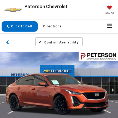
Peterson Chevrolet
Saved
Click To Call
Directions
Confirm Availability