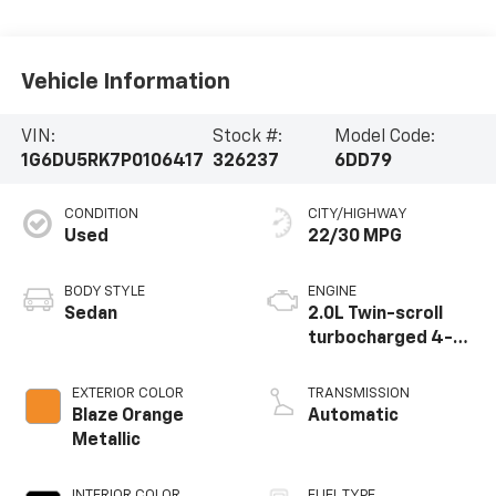
Vehicle Information
VIN:
Stock #:
Model Code:
1G6DU5RK7P0106417
326237
6DD79
CONDITION
CITY/HIGHWAY
Used
22/30 MPG
BODY STYLE
ENGINE
Sedan
2.0L Twin-scroll
turbocharged 4-
cylinder engine
EXTERIOR COLOR
TRANSMISSION
Blaze Orange
Automatic
Metallic
INTERIOR COLOR
FUEL TYPE