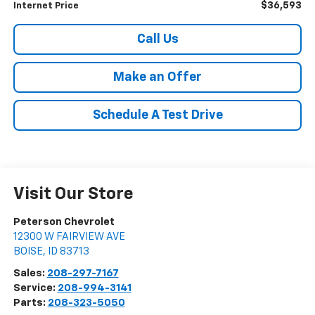
$36,593
Internet Price
Call Us
Make an Offer
Schedule A Test Drive
Visit Our Store
Peterson Chevrolet
12300 W FAIRVIEW AVE
BOISE
,
ID
83713
Sales:
208-297-7167
Service:
208-994-3141
Parts:
208-323-5050