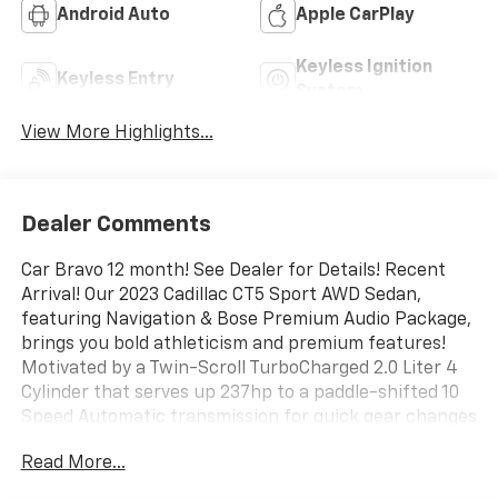
Android Auto
Apple CarPlay
Keyless Ignition
Keyless Entry
System
View More Highlights...
Dealer Comments
Car Bravo 12 month! See Dealer for Details! Recent
Arrival! Our 2023 Cadillac CT5 Sport AWD Sedan,
featuring Navigation & Bose Premium Audio Package,
brings you bold athleticism and premium features!
Motivated by a Twin-Scroll TurboCharged 2.0 Liter 4
Cylinder that serves up 237hp to a paddle-shifted 10
Speed Automatic transmission for quick gear changes
with acceleration to match. Sharp handling is another
Read More...
advantage in this All Wheel Drive sedan, plus it
achieves nearly 30mpg on the highway. Our Cadillac