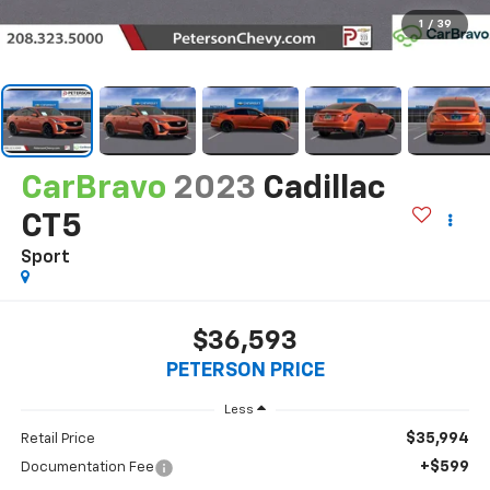
1
/
39
CarBravo
2023
Cadillac
CT5
Sport
$36,593
PETERSON PRICE
Less
$35,994
Retail Price
+$599
Documentation Fee