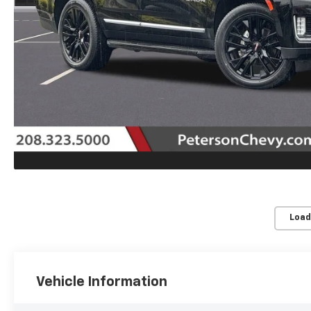
Load
Vehicle Information