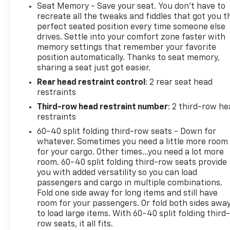
power front seats, versatile second and third rows,
Seat Memory - Save your seat. You don’t have to
a leather-wrapped steering wheel, tri-zone
recreate all the tweaks and fiddles that got you t
automatic climate control, keyless access/ignition,
perfect seated position every time someone else
drives. Settle into your comfort zone faster with
remote start, and a 12-inch cluster display. Further
memory settings that remember your favorite
digital benefits include a 10.2-inch touchscreen,
position automatically. Thanks to seat memory,
built-in Google services, wireless Android
sharing a seat just got easier.
Auto®/Apple CarPlay®, Bluetooth®, WiFi compatibility,
Rear head restraint control
: 2 rear seat head
wireless charging, and a Bose sound system.GMC
restraints
provides Pro Grade safety with intelligent
technologies like automatic braking, lane-keeping
Third-row head restraint number
: 2 third-row he
assistance, blind-spot alert, forward collision
restraints
warning, and an HD backup camera with hitch
60-40 split folding third-row seats - Down for
guidance. The bottom line is that you can do more
whatever. Sometimes you need a little more room
and fit more in our Yukon SLT! Save this Page and
for your cargo. Other times...you need a lot more
Call for Availability. We Know You Will Enjoy Your
room. 60-40 split folding third-row seats provide
you with added versatility so you can load
PETERSON CHEVROLET Test Drive Towards
passengers and cargo in multiple combinations.
Ownership! Call us today 208-323-5000 to schedule
Fold one side away for long items and still have
your VIP test drive!
room for your passengers. Or fold both sides awa
to load large items. With 60-40 split folding third-
row seats, it all fits.