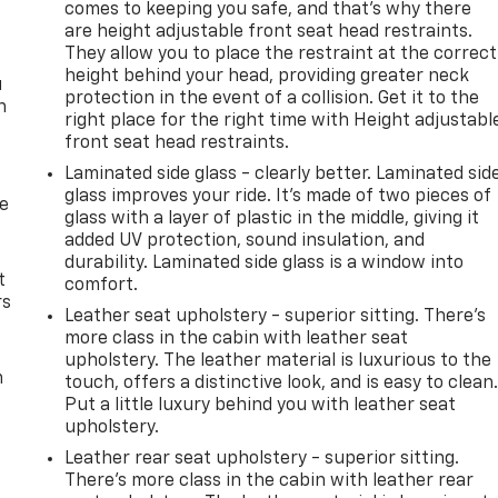
comes to keeping you safe, and that’s why there
are height adjustable front seat head restraints.
They allow you to place the restraint at the correct
height behind your head, providing greater neck
u
protection in the event of a collision. Get it to the
n
right place for the right time with Height adjustabl
front seat head restraints.
Laminated side glass - clearly better. Laminated sid
glass improves your ride. It’s made of two pieces of
de
glass with a layer of plastic in the middle, giving it
added UV protection, sound insulation, and
durability. Laminated side glass is a window into
t
comfort.
rs
Leather seat upholstery - superior sitting. There’s
more class in the cabin with leather seat
upholstery. The leather material is luxurious to the
m
touch, offers a distinctive look, and is easy to clean
Put a little luxury behind you with leather seat
upholstery.
Leather rear seat upholstery - superior sitting.
There’s more class in the cabin with leather rear