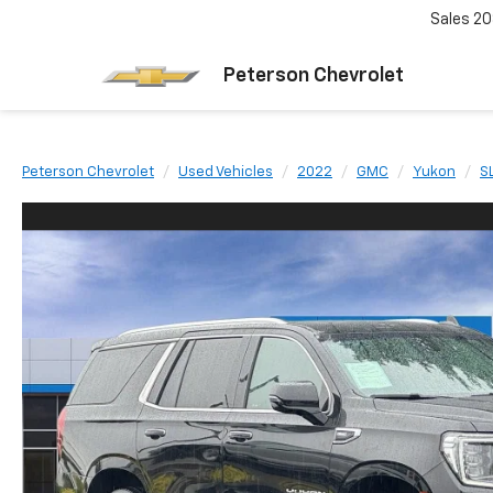
Sales
20
Peterson Chevrolet
Peterson Chevrolet
Used Vehicles
2022
GMC
Yukon
S