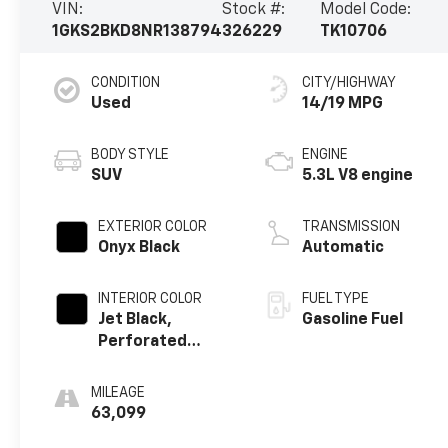
VIN:
Stock #:
Model Code:
1GKS2BKD8NR138794
326229
TK10706
CONDITION
CITY/HIGHWAY
Used
14/19 MPG
BODY STYLE
ENGINE
SUV
5.3L V8 engine
EXTERIOR COLOR
TRANSMISSION
Onyx Black
Automatic
INTERIOR COLOR
FUEL TYPE
Jet Black,
Gasoline Fuel
Perforated
Leather-
Appointed
MILEAGE
Seating
63,099