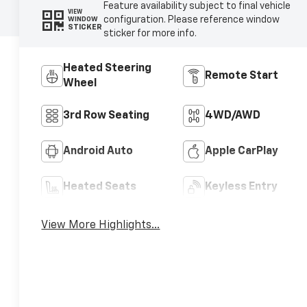
Feature availability subject to final vehicle
VIEW
configuration. Please reference window
WINDOW
STICKER
sticker for more info.
Heated Steering
Remote Start
Wheel
3rd Row Seating
4WD/AWD
Android Auto
Apple CarPlay
Heated Seats
Keyless Entry
View More Highlights...