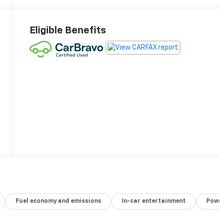
Eligible Benefits
Fuel economy and emissions
In-car entertainment
Powe