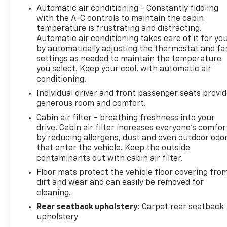
Automatic air conditioning - Constantly fiddling
with the A-C controls to maintain the cabin
temperature is frustrating and distracting.
Automatic air conditioning takes care of it for yo
by automatically adjusting the thermostat and fa
settings as needed to maintain the temperature
you select. Keep your cool, with automatic air
conditioning.
Individual driver and front passenger seats provi
generous room and comfort.
Cabin air filter - breathing freshness into your
drive. Cabin air filter increases everyone’s comfor
by reducing allergens, dust and even outdoor odo
that enter the vehicle. Keep the outside
contaminants out with cabin air filter.
Floor mats protect the vehicle floor covering fro
dirt and wear and can easily be removed for
cleaning.
Rear seatback upholstery
: Carpet rear seatback
upholstery