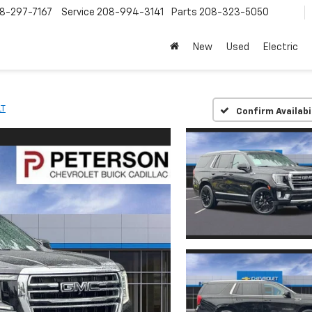
8-297-7167
Service
208-994-3141
Parts
208-323-5050
New
Used
Electric
LT
Confirm Availabi