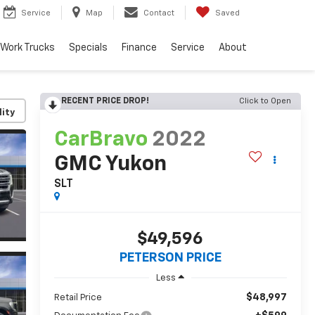
Service
Map
Contact
Saved
Work Trucks
Specials
Finance
Service
About
RECENT PRICE DROP!
Click to Open
lity
CarBravo
2022
GMC Yukon
SLT
$49,596
PETERSON PRICE
Less
$48,997
Retail Price