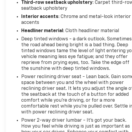
Third-row seatback upholstery
: Carpet third-ro
seatback upholstery
Interior accents
: Chrome and metal-look interior
accents
Headliner material
: Cloth headliner material
Deep tinted windows - a dark outlook. Sometimes
the road ahead being bright is a bad thing. Deep
tinted windows tame the level of light entering y
vehicle meaning less eye fatigue; and they offer
reprieve from prying eyes, too. Take the edge off
the sunshine with deep tinted windows.
Power reclining driver seat - Lean back. Gain som
space between you and the wheel with power
reclining driver seat. It lets you adjust the angle o
the seatback at the touch of a button for added
comfort while you’re driving, or for a more
comfortable rest while you’re pulled over. Settle i
with power reclining driver seat.
Power 2-way driver lumbar - It’s got your back.
How you feel while driving is just as important as