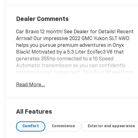
Dealer Comments
Car Bravo 12 month! See Dealer for Details! Recent
Arrival! Our impressive 2022 GMC Yukon SLT 4WD
helps you pursue premium adventures in Onyx
Black! Motivated by a 5.3 Liter EcoTec3 V8 that
generates 355hp connected to a 10 Speed
Automatic transmission so you can confidently
command what comes next. This Four Wheel Drive
SUV is also well-prepared for rugged family fun
Read More...
with bold body-on-frame construction and a
Premium Smooth Ride suspension, plus it scores
nearly 20mpg on the highway. Prepare for stares,
too, since our Yukon has LED lighting, fog lamps,
All Features
bright chrome accents, a hands-free tailgate,
heated power mirrors, assist steps, and 20-inch
Comfort
Convenience
Exterior and appearance
wheels.Family-sized for your convenience, our SLT
cabin welcomes you with heated/ventilated leather