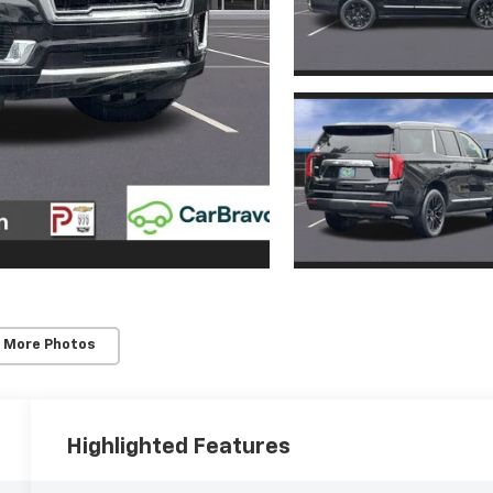
 More Photos
Highlighted Features