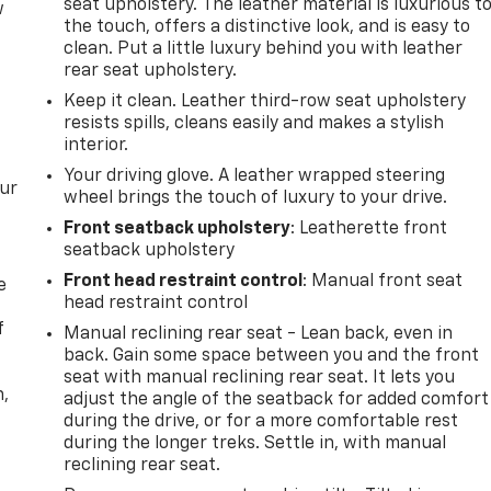
seat upholstery. The leather material is luxurious t
w
the touch, offers a distinctive look, and is easy to
clean. Put a little luxury behind you with leather
rear seat upholstery.
Keep it clean. Leather third-row seat upholstery
resists spills, cleans easily and makes a stylish
interior.
Your driving glove. A leather wrapped steering
our
wheel brings the touch of luxury to your drive.
Front seatback upholstery
: Leatherette front
seatback upholstery
Front head restraint control
: Manual front seat
e
head restraint control
f
Manual reclining rear seat - Lean back, even in
back. Gain some space between you and the front
seat with manual reclining rear seat. It lets you
n,
adjust the angle of the seatback for added comfort
during the drive, or for a more comfortable rest
during the longer treks. Settle in, with manual
reclining rear seat.