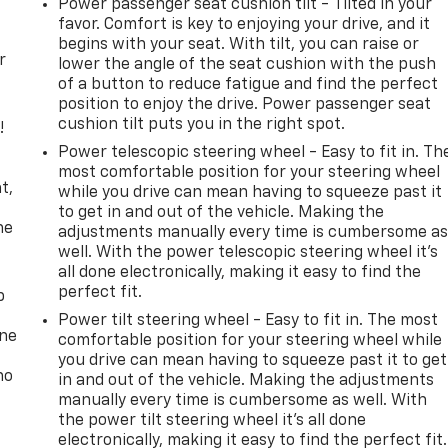
Power passenger seat cushion tilt - Tilted in your
favor. Comfort is key to enjoying your drive, and it
begins with your seat. With tilt, you can raise or
r
lower the angle of the seat cushion with the push
of a button to reduce fatigue and find the perfect
position to enjoy the drive. Power passenger seat
cushion tilt puts you in the right spot.
!
Power telescopic steering wheel - Easy to fit in. Th
,
most comfortable position for your steering wheel
t,
while you drive can mean having to squeeze past it
to get in and out of the vehicle. Making the
he
adjustments manually every time is cumbersome a
well. With the power telescopic steering wheel it's
all done electronically, making it easy to find the
perfect fit.
p
Power tilt steering wheel - Easy to fit in. The most
one
comfortable position for your steering wheel while
you drive can mean having to squeeze past it to get
no
in and out of the vehicle. Making the adjustments
manually every time is cumbersome as well. With
the power tilt steering wheel it's all done
electronically, making it easy to find the perfect fit.