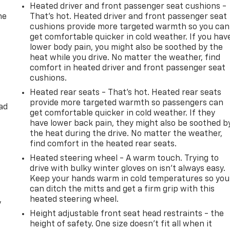
Heated driver and front passenger seat cushions -
he
That’s hot. Heated driver and front passenger seat
cushions provide more targeted warmth so you can
get comfortable quicker in cold weather. If you hav
lower body pain, you might also be soothed by the
heat while you drive. No matter the weather, find
comfort in heated driver and front passenger seat
cushions.
Heated rear seats - That’s hot. Heated rear seats
provide more targeted warmth so passengers can
ad
get comfortable quicker in cold weather. If they
have lower back pain, they might also be soothed b
the heat during the drive. No matter the weather,
find comfort in the heated rear seats.
Heated steering wheel - A warm touch. Trying to
drive with bulky winter gloves on isn't always easy.
Keep your hands warm in cold temperatures so you
can ditch the mitts and get a firm grip with this
heated steering wheel.
y
Height adjustable front seat head restraints - the
height of safety. One size doesn’t fit all when it