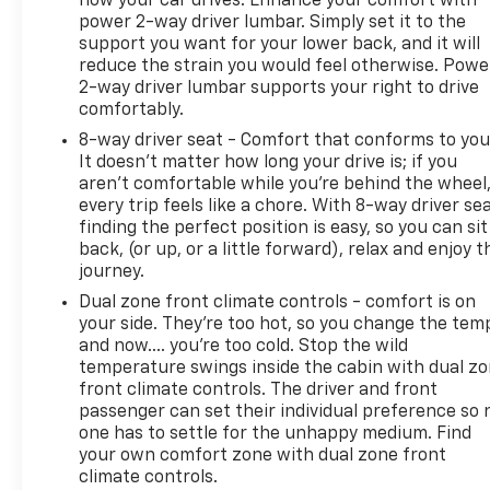
how your car drives. Enhance your comfort with
power 2-way driver lumbar. Simply set it to the
support you want for your lower back, and it will
reduce the strain you would feel otherwise. Powe
2-way driver lumbar supports your right to drive
comfortably.
8-way driver seat - Comfort that conforms to you
It doesn't matter how long your drive is; if you
aren't comfortable while you're behind the wheel
every trip feels like a chore. With 8-way driver sea
finding the perfect position is easy, so you can sit
back, (or up, or a little forward), relax and enjoy t
journey.
Dual zone front climate controls - comfort is on
your side. They’re too hot, so you change the tem
and now…. you’re too cold. Stop the wild
temperature swings inside the cabin with dual z
front climate controls. The driver and front
passenger can set their individual preference so 
one has to settle for the unhappy medium. Find
your own comfort zone with dual zone front
climate controls.