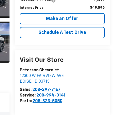
+$599
Documentation Fee
$49,596
Internet Price
Make an Offer
Schedule A Test Drive
Visit Our Store
Peterson Chevrolet
12300 W FAIRVIEW AVE
BOISE
,
ID
83713
Sales:
208-297-7167
Service:
208-994-3141
Parts:
208-323-5050