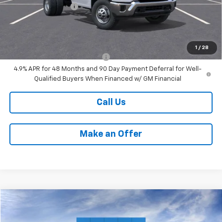
Documentation Fee
+$599
Internet Price:
$70,732
Add. Offers you may Qualify For:
1
/
28
Chevy Loyalty Cash Allowance
-$2,000
4.9% APR for 48 Months and 90 Day Payment Deferral for Well-
Qualified Buyers When Financed w/ GM Financial
Call Us
Make an Offer
Compare Vehicle
$53,396
New
2025
Chevrolet Express Cargo
WT
PETERSON PRICE