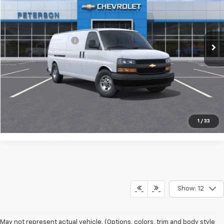
Less
Ext.
Int.
In Stock
MSRP:
$46,773
Documentation Fee
+$599
Call Us
Make an Offer
1
/
33
Show: 12
May not represent actual vehicle. (Options, colors, trim and body style