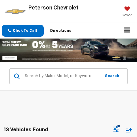
Peterson Chevrolet
Saved
Click To Call
Directions
Search
13 Vehicles Found