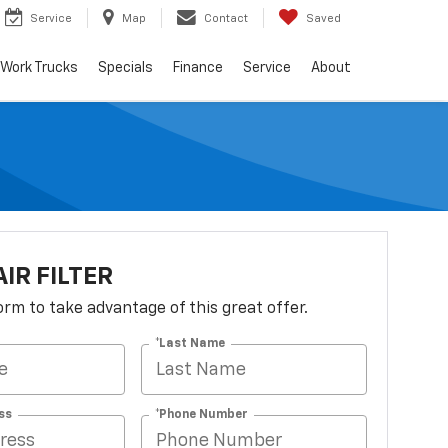
Service
Map
Contact
Saved
Work Trucks
Specials
Finance
Service
About
AIR FILTER
 form to take advantage of this great offer.
*Last Name
ss
*Phone Number