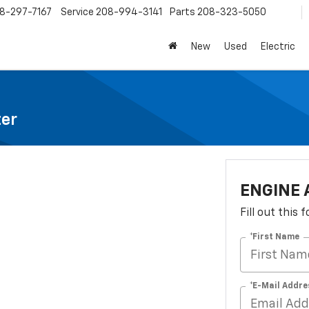
8-297-7167
Service
208-994-3141
Parts
208-323-5050
New
Used
Electric
ter
ENGINE 
Fill out this
*First Name
*E-Mail Addre