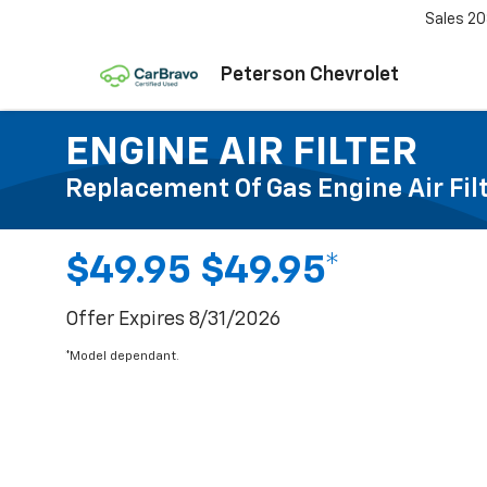
Sales
20
Peterson Chevrolet
ENGINE AIR FILTER
Replacement Of Gas Engine Air Fil
$49.95 $49.95*
Offer Expires 8/31/2026
*Model dependant.