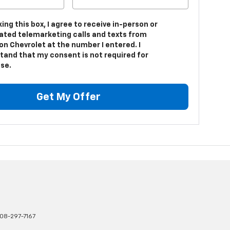
king this box, I agree to receive in-person or
ted telemarketing calls and texts from
on Chevrolet at the number I entered. I
tand that my consent is not required for
se.
Get My Offer
08-297-7167