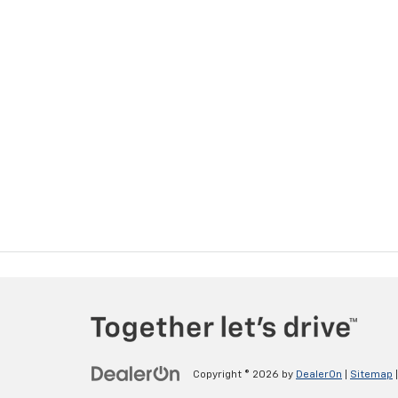
Copyright © 2026
by
DealerOn
|
Sitemap