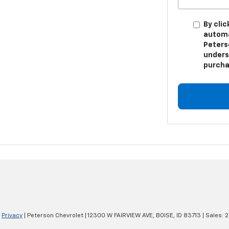
By clic
automa
Peters
unders
purcha
|
Privacy
| Peterson Chevrolet
|
12300 W FAIRVIEW AVE,
BOISE,
ID
83713
| Sales:
2