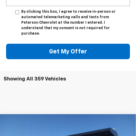
By clicking this box, I agree to receive in-person or
automated telemarketing calls and texts from
Peterson Chevrolet at the number I entered. I
understand that my consent is not required for
purchase.
Get My Offer
Showing All 359 Vehicles
Compare Vehicle
Used
2024
Chevrolet Silverado 3500 HD
$90,693
Chassis Cab
Work Truck
PETERSON PRICE
VIN:
1GB3YSEY4RF417412
Stock:
G417412
Model:
CK31403