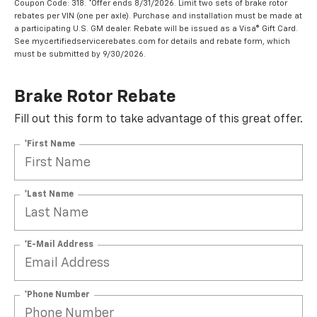
rebates per VIN (one per axle). Purchase and installation must be made at
a participating U.S. GM dealer. Rebate will be issued as a Visa® Gift Card.
See mycertifiedservicerebates.com for details and rebate form, which
must be submitted by 9/30/2026.
Brake Rotor Rebate
Fill out this form to take advantage of this great offer.
*First Name
*Last Name
*E-Mail Address
*Phone Number