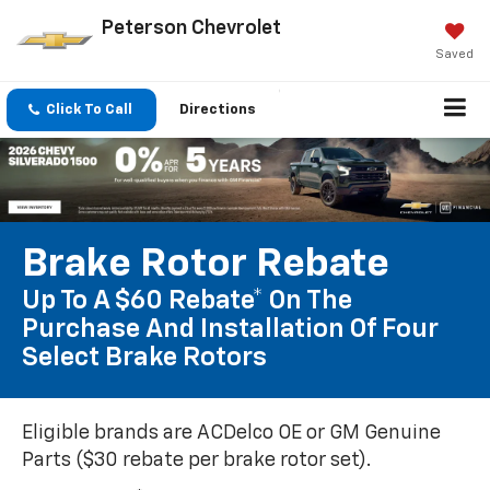
Peterson Chevrolet
Saved
Click To Call
Directions
Brake Rotor Rebate
Up To A $60 Rebate* On The
Purchase And Installation Of Four
Select Brake Rotors
Eligible brands are ACDelco OE or GM Genuine
Parts ($30 rebate per brake rotor set).
Coupon Code: 318. *Offer ends 8/31/2026. Limit two sets of brake rotor