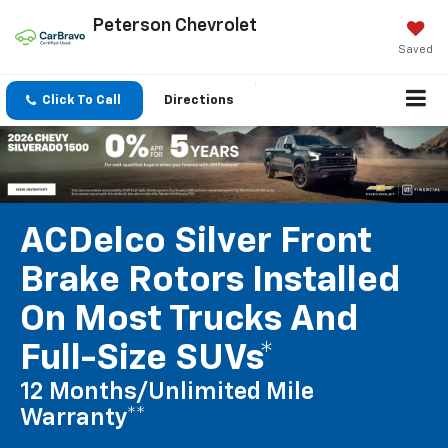
Peterson Chevrolet
Saved
Click To Call
Directions
ACDelco Silver Front
Brake Rotors Installed
On Most Trucks And
Full-Size SUVs*
12 Months/Unlimited Mile
Warranty**