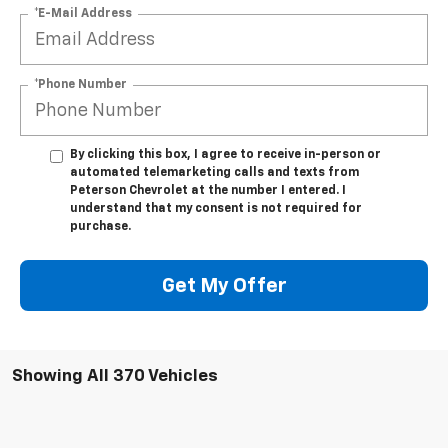
*E-Mail Address
*Phone Number
By clicking this box, I agree to receive in-person or
automated telemarketing calls and texts from
Peterson Chevrolet at the number I entered. I
understand that my consent is not required for
purchase.
Get My Offer
Showing All 370 Vehicles