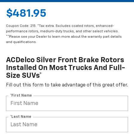
$481.95
Coupon Code: 215. *Tax extra. Excludes coated rotors, enhanced-
performance rotors, medium-duty trucks, and other select vehicles.
**Please see your Dealer to learn more about the warranty part details
and qualifications.
ACDelco Silver Front Brake Rotors
Installed On Most Trucks And Full-
Size SUVs*
Fill out this form to take advantage of this great offer.
*First Name
*Last Name