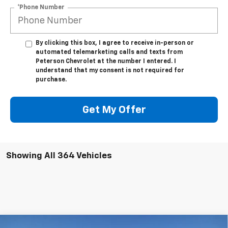
*Phone Number
By clicking this box, I agree to receive in-person or
automated telemarketing calls and texts from
Peterson Chevrolet at the number I entered. I
understand that my consent is not required for
purchase.
Get My Offer
Showing All 364 Vehicles
Compare Vehicle