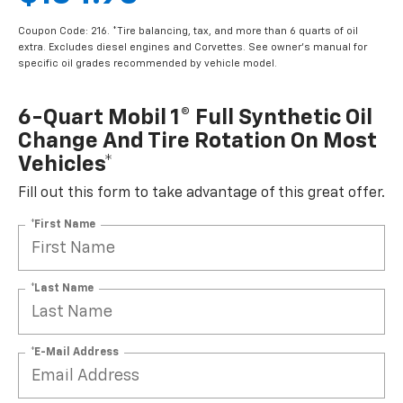
Coupon Code: 216. *Tire balancing, tax, and more than 6 quarts of oil
extra. Excludes diesel engines and Corvettes. See owner's manual for
specific oil grades recommended by vehicle model.
6-Quart Mobil 1® Full Synthetic Oil
Change And Tire Rotation On Most
Vehicles*
Fill out this form to take advantage of this great offer.
*First Name
*Last Name
*E-Mail Address