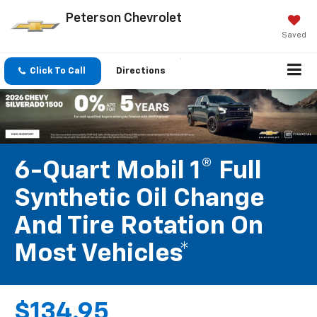
Peterson Chevrolet
Saved
Click To Call
Directions
6-Quart Mobil 1® Full
Synthetic Oil Change
And Tire Rotation On
Most Vehicles*
$134.95