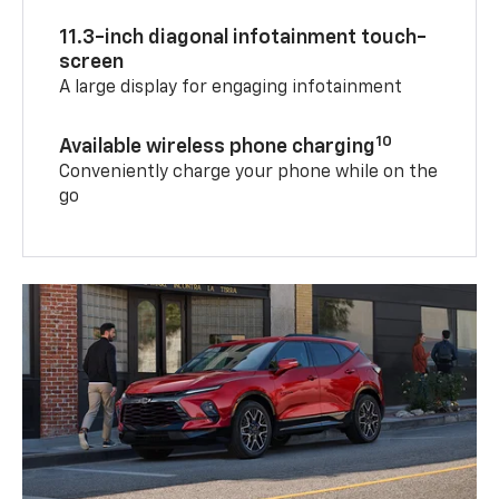
11.3-inch diagonal infotainment touch-
screen
A large display for engaging infotainment
10
Available wireless phone charging
Conveniently charge your phone while on the
go