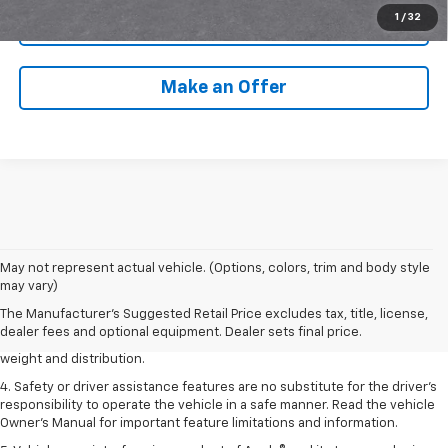
1
/
32
Call Us
Make an Offer
1. The Manufacturer’s Suggested Retail Price excludes tax, title, license,
May not represent actual vehicle. (Options, colors, trim and body style
dealer fees and optional equipment. Dealer sets the final price.
may vary)
2. EPA estimated for FWD and 3.6L V6 engine.
The Manufacturer's Suggested Retail Price excludes tax, title, license,
dealer fees and optional equipment. Dealer sets final price.
3. With second-row seats folded flat. Cargo and load capacity limited by
weight and distribution.
4. Safety or driver assistance features are no substitute for the driver's
responsibility to operate the vehicle in a safe manner. Read the vehicle
Owner's Manual for important feature limitations and information.