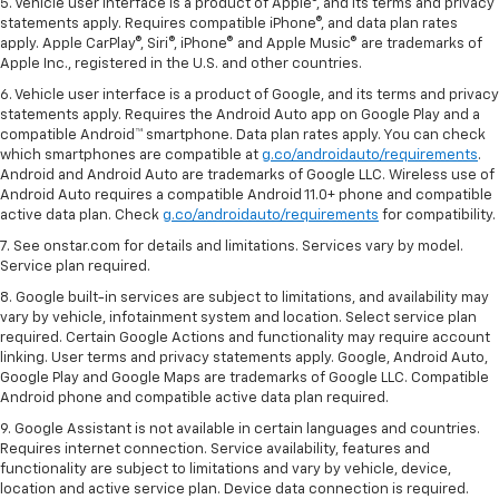
5. Vehicle user interface is a product of Apple®, and its terms and privacy
statements apply. Requires compatible iPhone®, and data plan rates
apply. Apple CarPlay®, Siri®, iPhone® and Apple Music® are trademarks of
Apple Inc., registered in the U.S. and other countries.
6. Vehicle user interface is a product of Google, and its terms and privacy
statements apply. Requires the Android Auto app on Google Play and a
compatible Android™ smartphone. Data plan rates apply. You can check
which smartphones are compatible at
g.co/androidauto/requirements
.
Android and Android Auto are trademarks of Google LLC. Wireless use of
Android Auto requires a compatible Android 11.0+ phone and compatible
active data plan. Check
g.co/androidauto/requirements
for compatibility.
7. See onstar.com for details and limitations. Services vary by model.
Service plan required.
8. Google built-in services are subject to limitations, and availability may
vary by vehicle, infotainment system and location. Select service plan
required. Certain Google Actions and functionality may require account
linking. User terms and privacy statements apply. Google, Android Auto,
Google Play and Google Maps are trademarks of Google LLC. Compatible
Android phone and compatible active data plan required.
9. Google Assistant is not available in certain languages and countries.
Requires internet connection. Service availability, features and
functionality are subject to limitations and vary by vehicle, device,
location and active service plan. Device data connection is required.