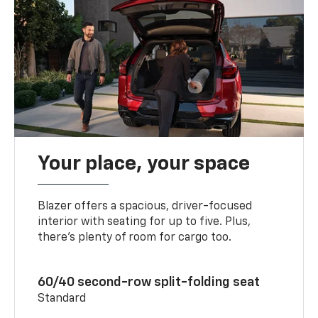
Your place, your space
Blazer offers a spacious, driver-focused
interior with seating for up to five. Plus,
there’s plenty of room for cargo too.
60/40 second-row split-folding seat
Standard