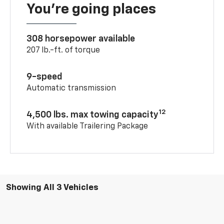
You’re going places
308 horsepower available
207 lb.-ft. of torque
9-speed
Automatic transmission
12
4,500 lbs. max towing capacity
With available Trailering Package
Showing All 3 Vehicles