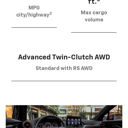
ft.
MPG
Max cargo
2
city/highway
volume
Advanced Twin-Clutch AWD
Standard with RS AWD