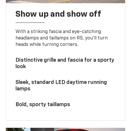
Show up and show off
With a striking fascia and eye-catching
headlamps and taillamps on RS, you’ll turn
heads while turning corners.
Distinctive grille and fascia for a sporty
look
Sleek, standard LED daytime running
lamps
Bold, sporty taillamps