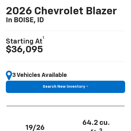
2026 Chevrolet Blazer
In BOISE, ID
1
Starting At
$36,095
3 Vehicles Available
Search New Inventory
64.2 cu.
19/26
3