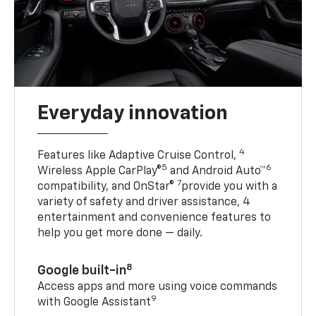
Everyday innovation
4
Features like Adaptive Cruise Control,
5
6
Wireless Apple CarPlay®
and Android Auto™
7
compatibility, and OnStar®
provide you with a
variety of safety and driver assistance, 4
entertainment and convenience features to
help you get more done — daily.
8
Google built-in
Access apps and more using voice commands
9
with Google Assistant