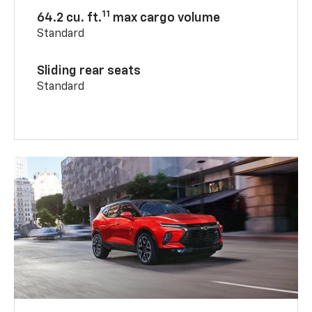
11
64.2 cu. ft.
max cargo volume
Standard
Sliding rear seats
Standard