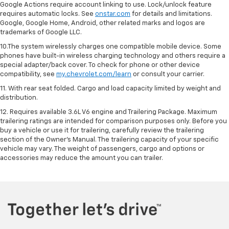
Google Actions require account linking to use. Lock/unlock feature
requires automatic locks. See
onstar.com
for details and limitations.
Google, Google Home, Android, other related marks and logos are
trademarks of Google LLC.
10.The system wirelessly charges one compatible mobile device. Some
phones have built-in wireless charging technology and others require a
special adapter/back cover. To check for phone or other device
compatibility, see
my.chevrolet.com/learn
or consult your carrier.
11. With rear seat folded. Cargo and load capacity limited by weight and
distribution.
12. Requires available 3.6L V6 engine and Trailering Package. Maximum
trailering ratings are intended for comparison purposes only. Before you
buy a vehicle or use it for trailering, carefully review the trailering
section of the Owner’s Manual. The trailering capacity of your specific
vehicle may vary. The weight of passengers, cargo and options or
accessories may reduce the amount you can trailer.