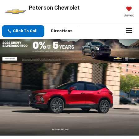
Peterson Chevrolet
Saved
Click To Call
Directions